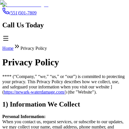
(551)501-7809
Call Us Today
Home
Privacy Policy
Privacy Policy
**** (“Company,” “we,” “us,” or “our”) is committed to protecting
your privacy. This Privacy Policy describes how we collect, use,
and safeguard your information when you visit our website ]
(
https://newark-waterdamage.com/
) (the "Website").
1) Information We Collect
Personal Information:
When you contact us, request services, or subscribe to our updates,
we may collect your name, email address, phone number, and