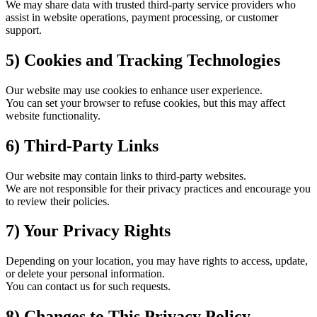
We may share data with trusted third-party service providers who
assist in website operations, payment processing, or customer
support.
5) Cookies and Tracking Technologies
Our website may use cookies to enhance user experience.
You can set your browser to refuse cookies, but this may affect
website functionality.
6) Third-Party Links
Our website may contain links to third-party websites.
We are not responsible for their privacy practices and encourage you
to review their policies.
7) Your Privacy Rights
Depending on your location, you may have rights to access, update,
or delete your personal information.
You can contact us for such requests.
8) Changes to This Privacy Policy