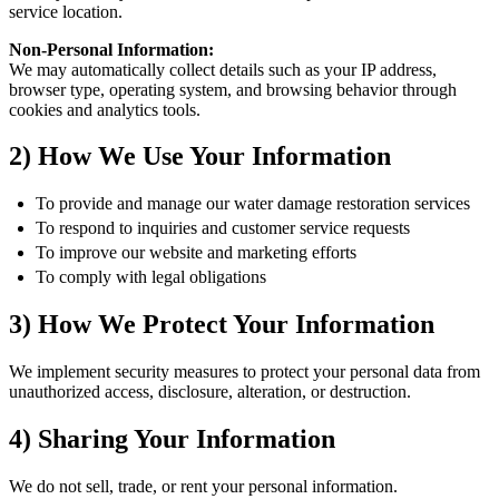
service location.
Non-Personal Information:
We may automatically collect details such as your IP address,
browser type, operating system, and browsing behavior through
cookies and analytics tools.
2) How We Use Your Information
To provide and manage our water damage restoration services
To respond to inquiries and customer service requests
To improve our website and marketing efforts
To comply with legal obligations
3) How We Protect Your Information
We implement security measures to protect your personal data from
unauthorized access, disclosure, alteration, or destruction.
4) Sharing Your Information
We do not sell, trade, or rent your personal information.