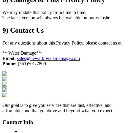
We may update this policy from time to time.
The latest version will always be available on our website.
9) Contact Us
For any questions about this Privacy Policy, please contact us at:
** Water Damage**
Email:
sales@newark-waterdamage.com
Phone:
(551)501-7809
Our goal is to give you services that are fast, effective, and
affordable, and that go above and beyond what you expect.
Contact Info