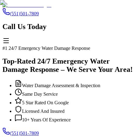
(551)501-7809
Call Us Today
#1 24/7 Emergency Water Damage Response
Top-Rated 24/7 Emergency Water
Damage Response – We Serve Your Area!
Water Damage Assessment & Inspection
Same Day Service
5 Star Rated On Google
Licensed And Insured
10+ Years Of Experience
(551)501-7809