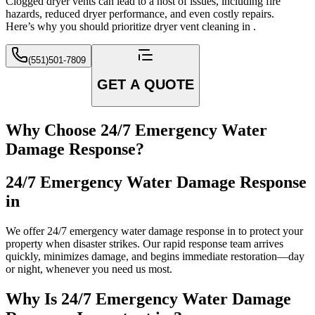
Clogged dryer vents can lead to a host of issues, including fire
hazards, reduced dryer performance, and even costly repairs.
Here’s why you should prioritize dryer vent cleaning in .
(551)501-7809
GET A QUOTE
Why Choose 24/7 Emergency Water
Damage Response?
24/7 Emergency Water Damage Response
in
We offer 24/7 emergency water damage response in to protect your
property when disaster strikes. Our rapid response team arrives
quickly, minimizes damage, and begins immediate restoration—day
or night, whenever you need us most.
Why Is 24/7 Emergency Water Damage