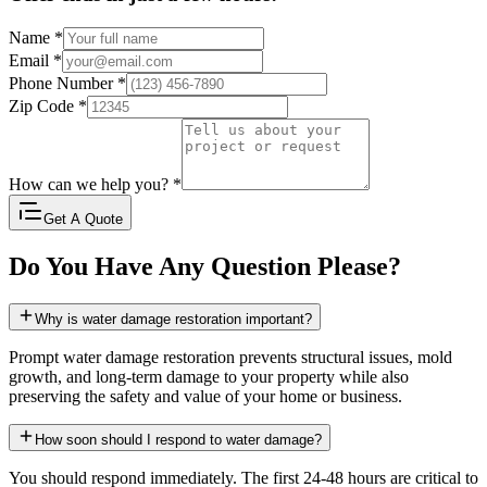
Name
*
Email
*
Phone Number
*
Zip Code
*
How can we help you?
*
Get A Quote
Do You Have Any Question Please?
Why is water damage restoration important?
Prompt water damage restoration prevents structural issues, mold
growth, and long-term damage to your property while also
preserving the safety and value of your home or business.
How soon should I respond to water damage?
You should respond immediately. The first 24-48 hours are critical to