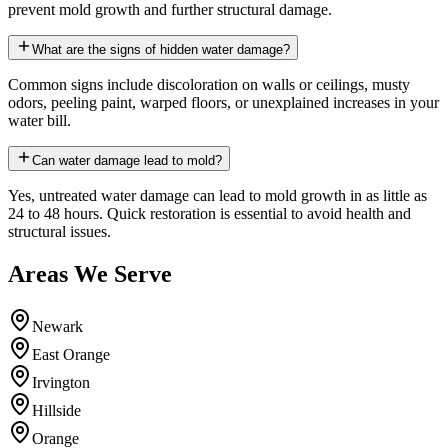
prevent mold growth and further structural damage.
What are the signs of hidden water damage?
Common signs include discoloration on walls or ceilings, musty
odors, peeling paint, warped floors, or unexplained increases in your
water bill.
Can water damage lead to mold?
Yes, untreated water damage can lead to mold growth in as little as
24 to 48 hours. Quick restoration is essential to avoid health and
structural issues.
Areas We Serve
Newark
East Orange
Irvington
Hillside
Orange