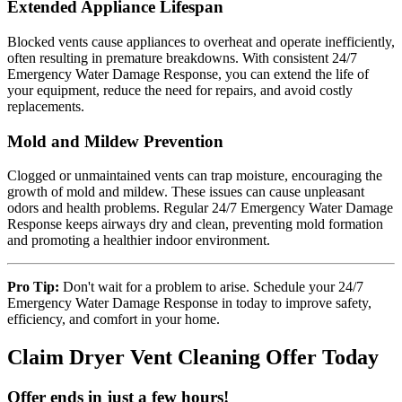
Extended Appliance Lifespan
Blocked vents cause appliances to overheat and operate inefficiently,
often resulting in premature breakdowns. With consistent 24/7
Emergency Water Damage Response, you can extend the life of
your equipment, reduce the need for repairs, and avoid costly
replacements.
Mold and Mildew Prevention
Clogged or unmaintained vents can trap moisture, encouraging the
growth of mold and mildew. These issues can cause unpleasant
odors and health problems. Regular 24/7 Emergency Water Damage
Response keeps airways dry and clean, preventing mold formation
and promoting a healthier indoor environment.
Pro Tip:
Don't wait for a problem to arise. Schedule your 24/7
Emergency Water Damage Response in today to improve safety,
efficiency, and comfort in your home.
Claim Dryer Vent Cleaning Offer Today
Offer ends in just a few hours!