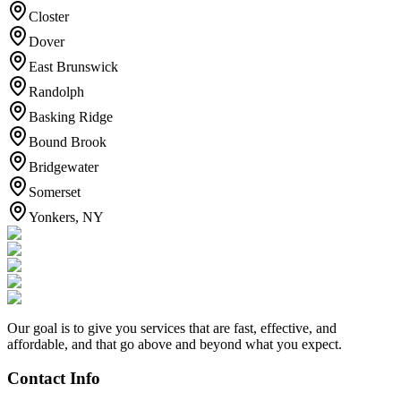
Closter
Dover
East Brunswick
Randolph
Basking Ridge
Bound Brook
Bridgewater
Somerset
Yonkers, NY
Our goal is to give you services that are fast, effective, and
affordable, and that go above and beyond what you expect.
Contact Info