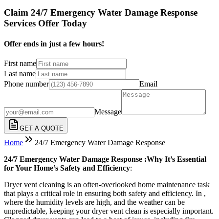
Claim 24/7 Emergency Water Damage Response
Services Offer Today
Offer ends in just a few hours!
First name
Last name
Phone number
Email
Message
GET A QUOTE
Home
24/7 Emergency Water Damage Response
24/7 Emergency Water Damage Response :Why It’s Essential
for Your Home’s Safety and Efficiency
:
Dryer vent cleaning is an often-overlooked home maintenance task
that plays a critical role in ensuring both safety and efficiency. In ,
where the humidity levels are high, and the weather can be
unpredictable, keeping your dryer vent clean is especially important.