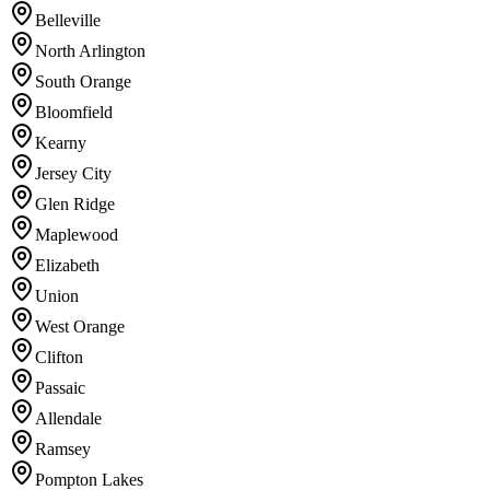
Belleville
North Arlington
South Orange
Bloomfield
Kearny
Jersey City
Glen Ridge
Maplewood
Elizabeth
Union
West Orange
Clifton
Passaic
Allendale
Ramsey
Pompton Lakes