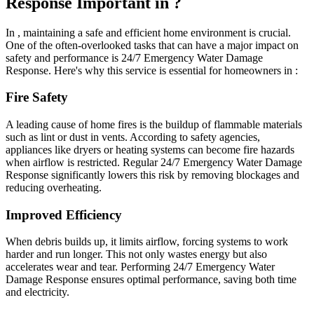
Response Important in ?
In , maintaining a safe and efficient home environment is crucial.
One of the often-overlooked tasks that can have a major impact on
safety and performance is 24/7 Emergency Water Damage
Response. Here's why this service is essential for homeowners in :
Fire Safety
A leading cause of home fires is the buildup of flammable materials
such as lint or dust in vents. According to safety agencies,
appliances like dryers or heating systems can become fire hazards
when airflow is restricted. Regular 24/7 Emergency Water Damage
Response significantly lowers this risk by removing blockages and
reducing overheating.
Improved Efficiency
When debris builds up, it limits airflow, forcing systems to work
harder and run longer. This not only wastes energy but also
accelerates wear and tear. Performing 24/7 Emergency Water
Damage Response ensures optimal performance, saving both time
and electricity.